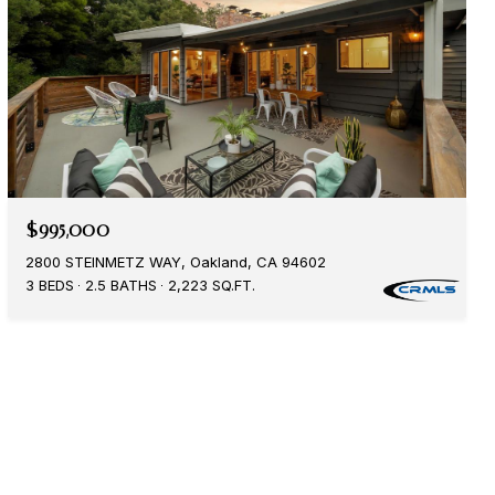
$995,000
2800 STEINMETZ WAY, Oakland, CA 94602
3 BEDS
2.5 BATHS
2,223 SQ.FT.