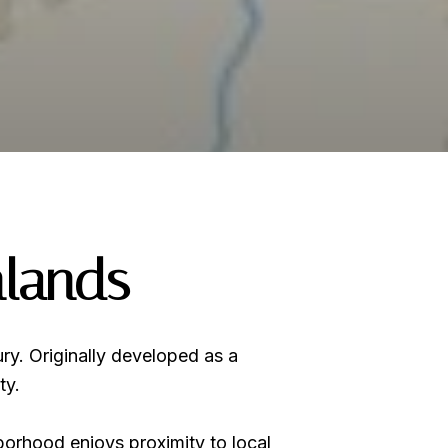
hlands
ury. Originally developed as a
ty.
borhood enjoys proximity to local