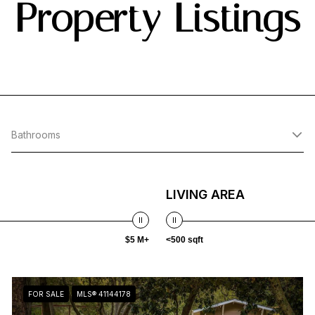
Property Listings
Bathrooms
LIVING AREA
$5 M+
<500 sqft
FOR SALE
MLS® 41144178