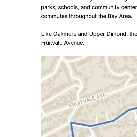
parks, schools, and community centers.
commutes throughout the Bay Area.
Like Oakmore and Upper Dimond, the n
Fruitvale Avenue.