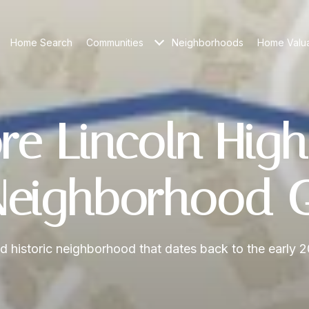
Home Search
Communities
Neighborhoods
Home Valua
re Lincoln High
eighborhood 
d historic neighborhood that dates back to the early 2