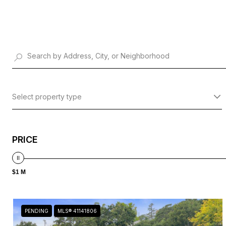
Select property type
PRICE
$1 M
PENDING
MLS® 41141806