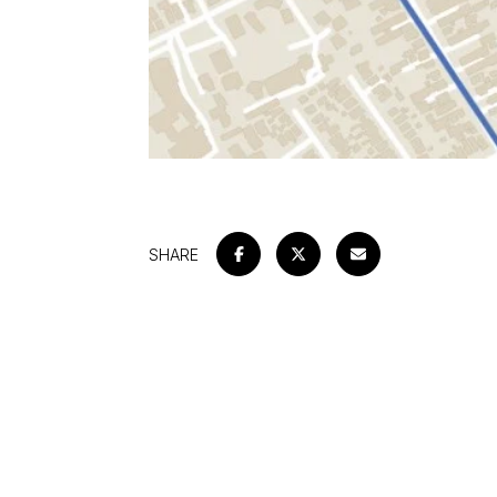
SHARE