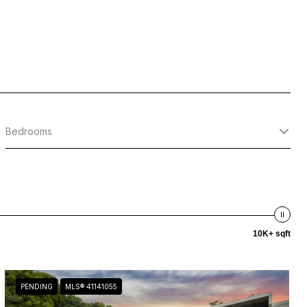
Bedrooms
10K+ sqft
PENDING
MLS® 41141055