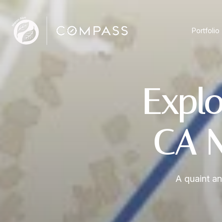
Portfolio
Explo
CA N
A quaint an