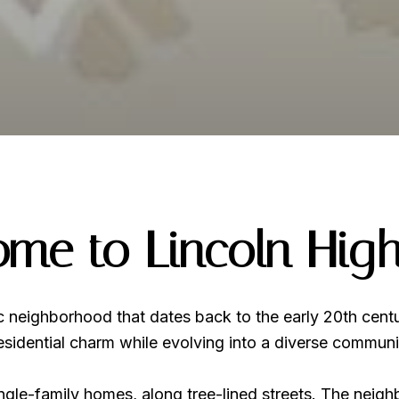
me to Lincoln Hig
ic neighborhood that dates back to the early 20th cent
 residential charm while evolving into a diverse communi
ingle-family homes, along tree-lined streets. The neigh