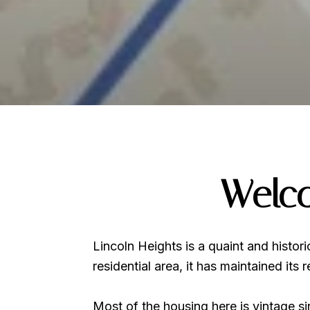
Welco
Lincoln Heights is a quaint and histor
residential area, it has maintained its
Most of the housing here is vintage s