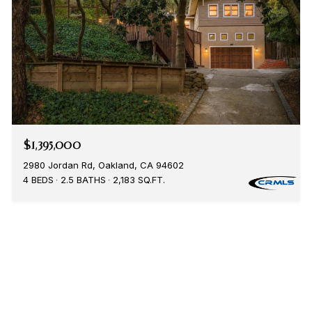
$1,395,000
2980 Jordan Rd, Oakland, CA 94602
4 BEDS
2.5 BATHS
2,183 SQ.FT.