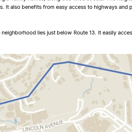
 It also benefits from easy access to highways and pub
eighborhood lies just below Route 13. It easily acc