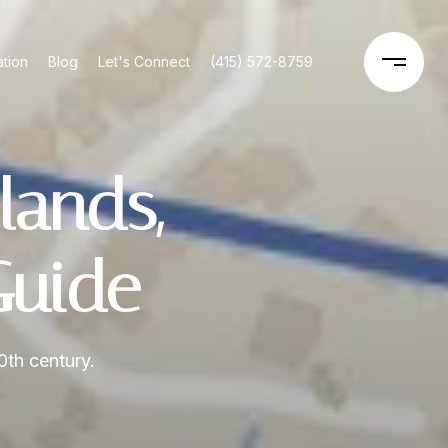
tion
Blog
Let's Connect
(415) 572-8759
lands,
Guide
0th century.