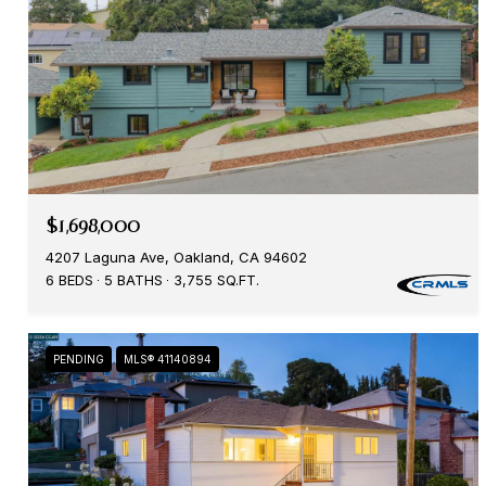
$1,698,000
4207 Laguna Ave, Oakland, CA 94602
6 BEDS
5 BATHS
3,755 SQ.FT.
PENDING
MLS® 41140894