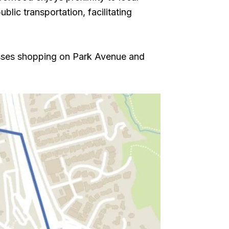
lic transportation, facilitating
esses shopping on Park Avenue and