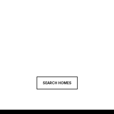
SEARCH HOMES