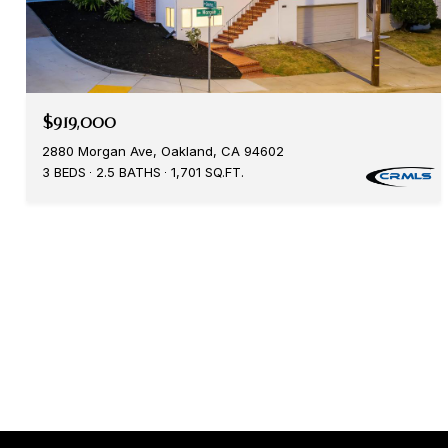
$919,000
2880 Morgan Ave, Oakland, CA 94602
3 BEDS
2.5 BATHS
1,701 SQ.FT.