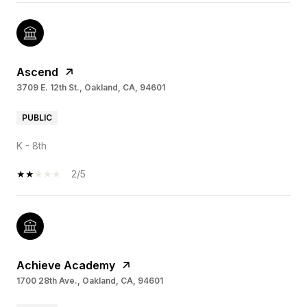
Ascend
3709 E. 12th St., Oakland, CA, 94601
PUBLIC
K - 8th
2/5
Achieve Academy
1700 28th Ave., Oakland, CA, 94601