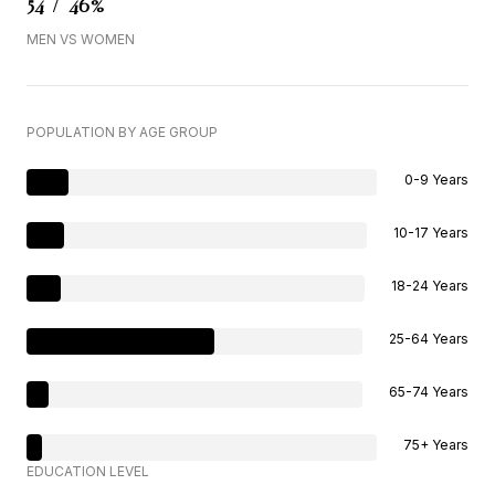
54 / 46%
MEN VS WOMEN
POPULATION BY AGE GROUP
0-9 Years
10-17 Years
18-24 Years
25-64 Years
65-74 Years
75+ Years
EDUCATION LEVEL