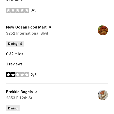
0/5
stars
Visit the
New Ocean Food Mart
page on Yelp
Search
3252 International Blvd
on Google Maps
Dining · $
0.32
miles
3 reviews
2/5
stars
Visit the
Brekkie Bagels
page on Yelp
Search
2353 E 12th St
on Google Maps
Dining