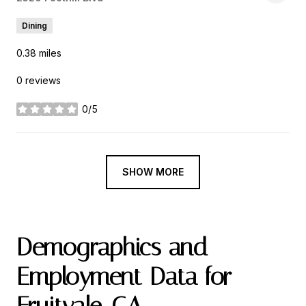
Dining
0.38
miles
0 reviews
0/5
stars
SHOW MORE
Demographics and
Employment Data for