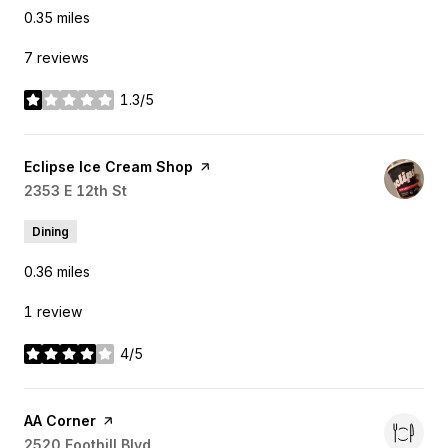
0.35
miles
7 reviews
1.3/5
stars
Visit the
Eclipse Ice Cream Shop
page on Yelp
Search
2353 E 12th St
on Google Maps
Dining
0.36
miles
1 review
4/5
stars
Visit the
AA Corner
page on Yelp
Search
2520 Foothill Blvd
on Google Maps