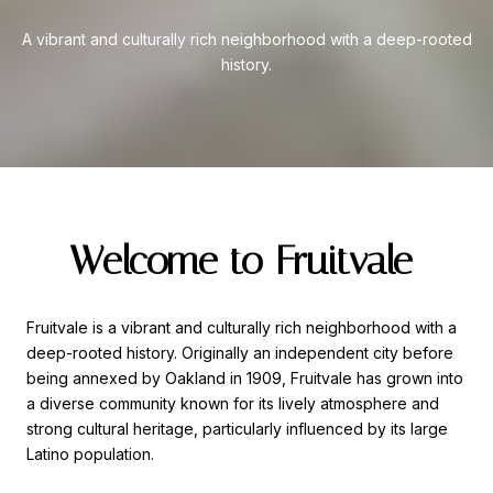
A vibrant and culturally rich neighborhood with a deep-rooted
history.
Welcome to Fruitvale
Fruitvale is a vibrant and culturally rich neighborhood with a
deep-rooted history. Originally an independent city before
being annexed by Oakland in 1909, Fruitvale has grown into
a diverse community known for its lively atmosphere and
strong cultural heritage, particularly influenced by its large
Latino population.