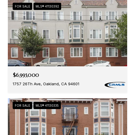
FOR SALE
MLS® 41130392
$6,995,000
1757 26Th Ave, Oakland, CA 94601
FOR SALE
MLS® 41130335