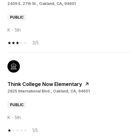
2409 E. 27th St., Oakland, CA, 94601
PUBLIC
K - 5th
3/5
Think College Now Elementary
2825 International Blvd., Oakland, CA, 94601
PUBLIC
K - 5th
1/5