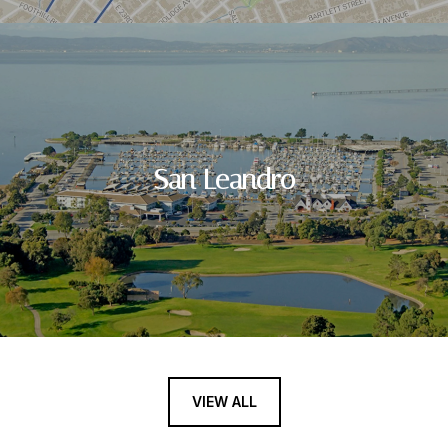
San Leandro
VIEW ALL