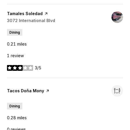
Visit the
Tamales Soledad
page on Yelp
Search
3072 International Blvd
on Google Maps
Dining
0.21
miles
1 review
3/5
stars
Visit the
Tacos Doña Mony
page on Yelp
Dining
0.28
miles
0 reviews