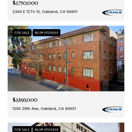
$3,750,000
2344 E 12Th St, Oakland, CA 94601
FOR SALE
MLS® 41126646
$3,695,000
1290 26th Ave, Oakland, CA 94601
FOR SALE
MLS® 41100838