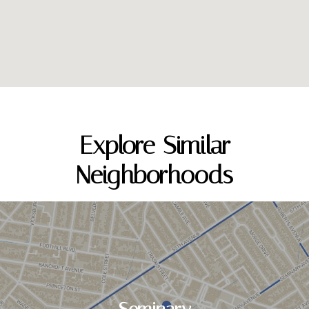
Explore Similar
Neighborhoods