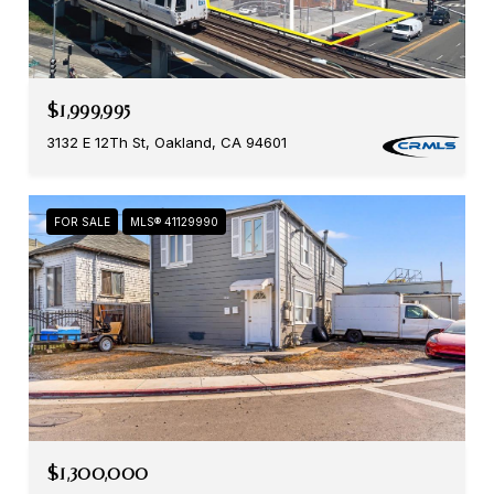
$1,999,995
3132 E 12Th St, Oakland, CA 94601
FOR SALE
MLS® 41129990
$1,300,000