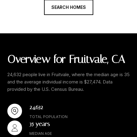
SEARCH HOMES
Overview for Fruitvale, CA
24,632 people live in Fruitvale, where the median age is 35
and the average individual income is $27,474. Data
provided by the U.S. Census Bureau.
24,632
TOTAL POPULATION
35 years
MEDIAN AGE