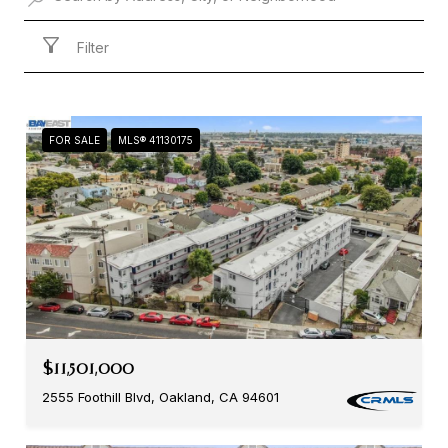
Filter
FOR SALE
MLS® 41130175
$11,501,000
2555 Foothill Blvd, Oakland, CA 94601