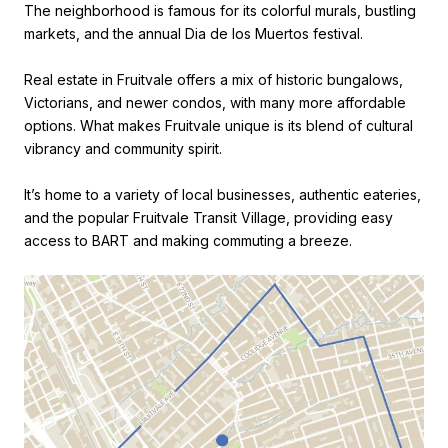
The neighborhood is famous for its colorful murals, bustling
markets, and the annual Dia de los Muertos festival.
Real estate in Fruitvale offers a mix of historic bungalows,
Victorians, and newer condos, with many more affordable
options. What makes Fruitvale unique is its blend of cultural
vibrancy and community spirit.
It’s home to a variety of local businesses, authentic eateries,
and the popular Fruitvale Transit Village, providing easy
access to BART and making commuting a breeze.