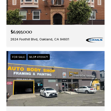
$6,995,000
2624 Foothill Blvd, Oakland, CA 94601
FOR SALE
MLS® 41139471