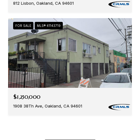
812 Lisbon, Oakland, CA 94601
FOR SALE
MLS® 41143719
$1,250,000
1908 38Th Ave, Oakland, CA 94601