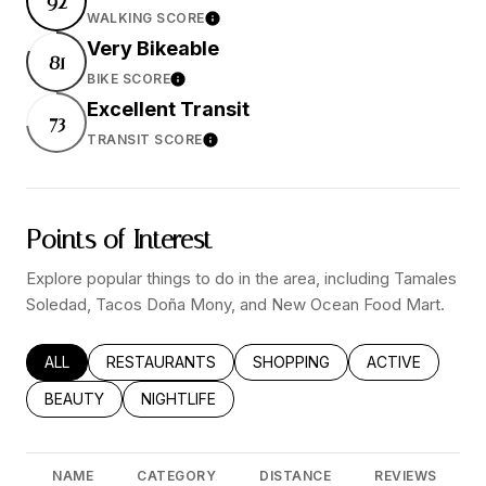
92
WALKING SCORE
Learn More
Very Bikeable
81
BIKE SCORE
Learn More
Excellent Transit
73
TRANSIT SCORE
Learn More
Points of Interest
Explore popular things to do in the area, including Tamales
Soledad, Tacos Doña Mony, and New Ocean Food Mart.
SEARCH BUSINESSES RELATED TO
ALL
SEARCH BUSINESSES RELATED TO
RESTAURANTS
SEARCH BUSINESSES RELATED
SHOPPING
SEARCH BUSINE
ACTIVE
SEARCH BUSINESSES RELATED TO
BEAUTY
SEARCH BUSINESSES RELATED TO
NIGHTLIFE
NAME
CATEGORY
DISTANCE
REVIEWS