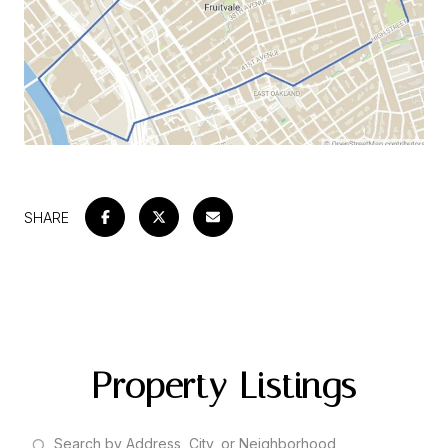
SHARE
Property Listings