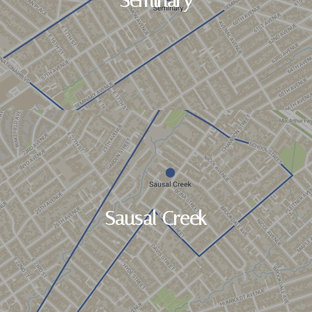
Seminary
Sausal Creek