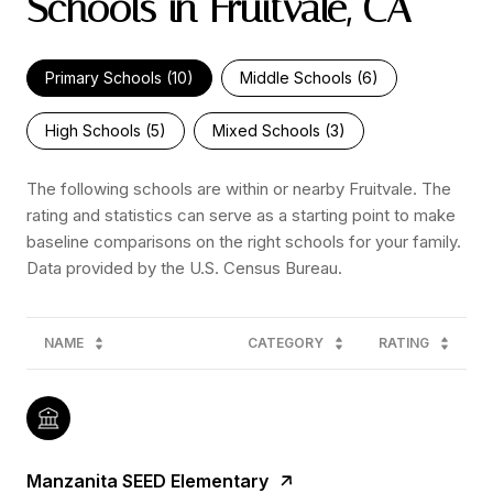
Schools in Fruitvale, CA
Primary Schools (
10
)
Middle Schools (
6
)
High Schools (
5
)
Mixed Schools (
3
)
The following schools are within or nearby Fruitvale. The
rating and statistics can serve as a starting point to make
baseline comparisons on the right schools for your family.
NAME
CATEGORY
RATING
Manzanita SEED Elementary