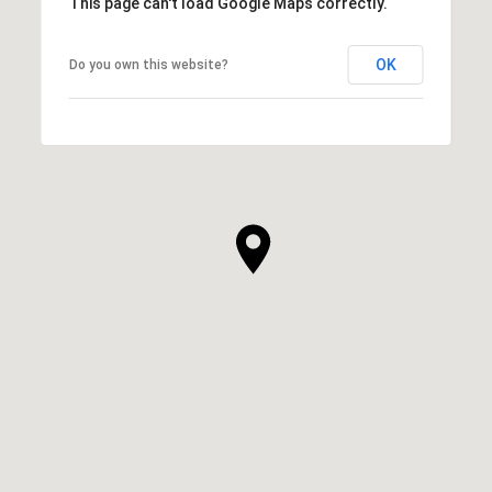
This page can't load Google Maps correctly.
OK
Do you own this website?