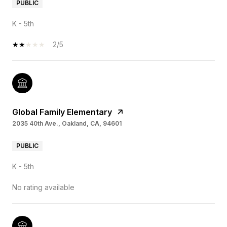
PUBLIC
K - 5th
2/5
Global Family Elementary
2035 40th Ave., Oakland, CA, 94601
PUBLIC
K - 5th
No rating available