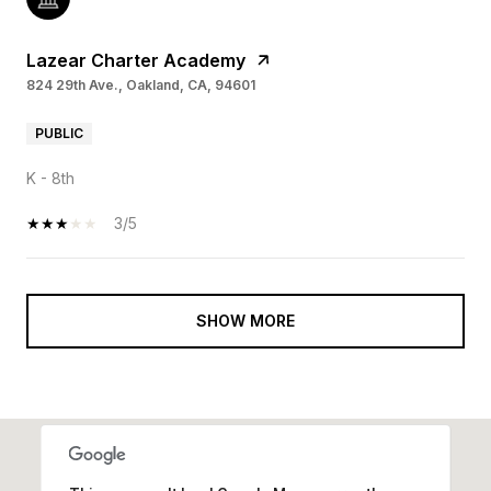
Lazear Charter Academy
824 29th Ave., Oakland, CA, 94601
PUBLIC
K - 8th
3/5
SHOW MORE