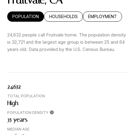
Fruitvale, CA
POPULATION
HOUSEHOLDS
EMPLOYMENT
24,632 people call Fruitvale home. The population density
is 32,721 and the largest age group is
between 25 and 64
years old.
Data provided by the U.S. Census Bureau.
24,632
TOTAL POPULATION
High
POPULATION DENSITY
35 years
MEDIAN AGE