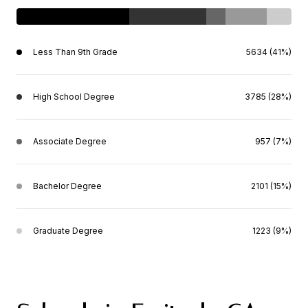
Less Than 9th Grade
5634 (41%)
High School Degree
3785 (28%)
Associate Degree
957 (7%)
Bachelor Degree
2101 (15%)
Graduate Degree
1223 (9%)