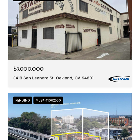
$3,000,000
3418 San Leandro St, Oakland, CA 94601
PENDING
MLS® 41002550