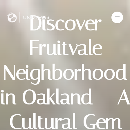
Discover
Fruitvale
Neighborhood
in Oakland – A
Cultural Gem