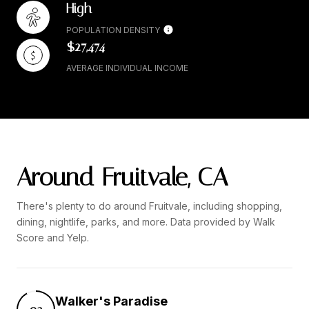
High
POPULATION DENSITY
$27,474
AVERAGE INDIVIDUAL INCOME
Around Fruitvale, CA
There's plenty to do around Fruitvale, including shopping,
dining, nightlife, parks, and more. Data provided by Walk
Score and Yelp.
Walker's Paradise