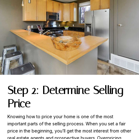
Step 2: Determine Selling
Price
Knowing how to price your home is one of the most
important parts of the selling process. When you set a fair
price in the beginning, you’ll get the most interest from other
real estate agents and prospective buyers. Overpricing