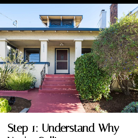
Step 1: Understand Why