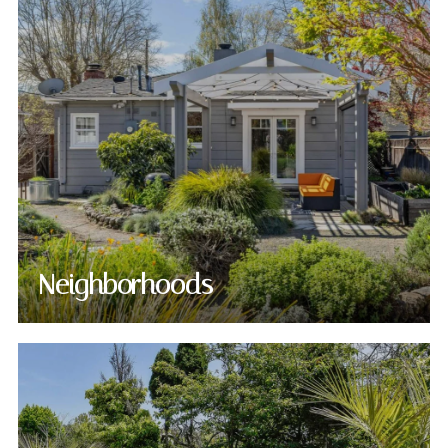
Neighborhoods