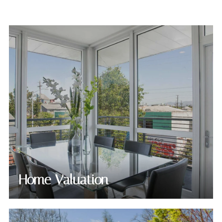
Home Valuation