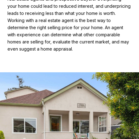
your home could lead to reduced interest, and underpricing
leads to receiving less than what your home is worth.
Working with a real estate agent is the best way to
determine the right selling price for your home. An agent
with experience can determine what other comparable
homes are selling for, evaluate the current market, and may
even suggest a home appraisal.