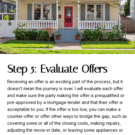
Step 5: Evaluate Offers
Receiving an offer is an exciting part of the process, but it
doesn’t mean the journey is over. I will evaluate each offer
and make sure the party making the offer is prequalified or
pre-approved by a mortgage lender and that their offer is
acceptable to you. If the offer is too low, you can make a
counter-offer or offer other ways to bridge the gap, such as
covering some or all of the closing costs, making repairs,
adjusting the move-in date, or leaving some appliances or