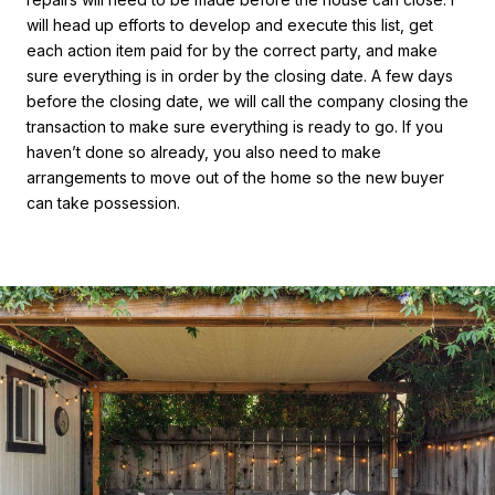
will head up efforts to develop and execute this list, get
each action item paid for by the correct party, and make
sure everything is in order by the closing date. A few days
before the closing date, we will call the company closing the
transaction to make sure everything is ready to go. If you
haven’t done so already, you also need to make
arrangements to move out of the home so the new buyer
can take possession.