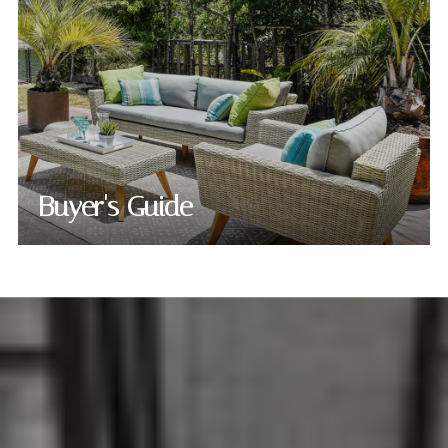
Buyer's Guide