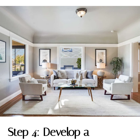
Step 4: Develop a