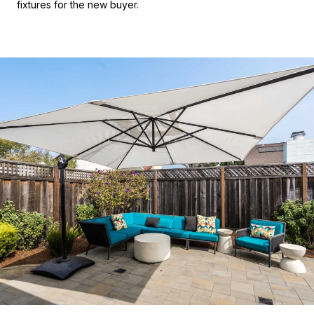
fixtures for the new buyer.