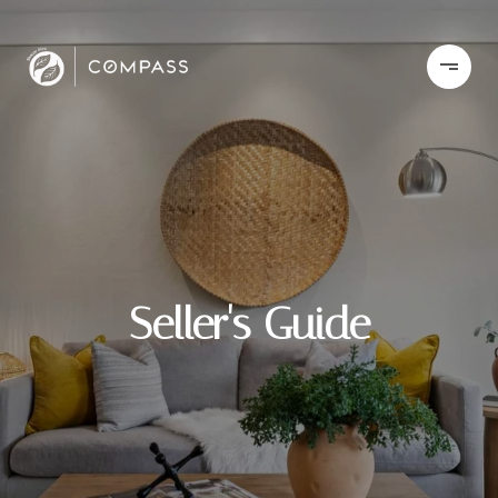
Seller's Guide