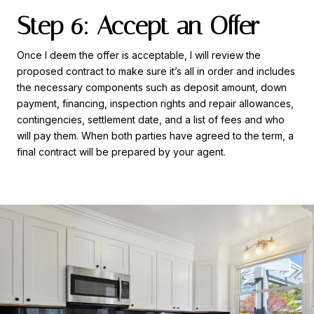
Step 6: Accept an Offer
Once I deem the offer is acceptable, I will review the
proposed contract to make sure it’s all in order and includes
the necessary components such as deposit amount, down
payment, financing, inspection rights and repair allowances,
contingencies, settlement date, and a list of fees and who
will pay them. When both parties have agreed to the term, a
final contract will be prepared by your agent.