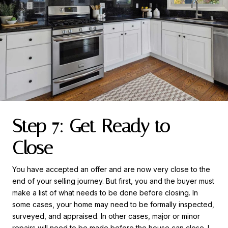
Step 7: Get Ready to
Close
You have accepted an offer and are now very close to the
end of your selling journey. But first, you and the buyer must
make a list of what needs to be done before closing. In
some cases, your home may need to be formally inspected,
surveyed, and appraised. In other cases, major or minor
repairs will need to be made before the house can close. I