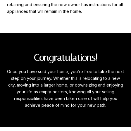
retaining and ensuring the new owner has instructions for all
appliances that will remain in the home.
Congratulations!
Once you have sold your home, you’re free to take the next
step on your journey. Whether this is relocating to a new
city, moving into a larger home, or downsizing and enjoying
your life as empty-nesters, knowing all your selling
responsibilities have been taken care of will help you
achieve peace of mind for your new path.