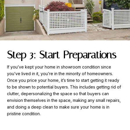
Step 3: Start Preparations
If you’ve kept your home in showroom condition since
you’ve lived in it, you’re in the minority of homeowners.
Once you price your home, it’s time to start getting it ready
to be shown to potential buyers. This includes getting rid of
clutter, depersonalizing the space so that buyers can
envision themselves in the space, making any small repairs,
and doing a deep clean to make sure your home is in
pristine condition.