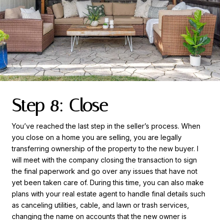
Step 8: Close
You’ve reached the last step in the seller’s process. When
you close on a home you are selling, you are legally
transferring ownership of the property to the new buyer. I
will meet with the company closing the transaction to sign
the final paperwork and go over any issues that have not
yet been taken care of. During this time, you can also make
plans with your real estate agent to handle final details such
as canceling utilities, cable, and lawn or trash services,
changing the name on accounts that the new owner is