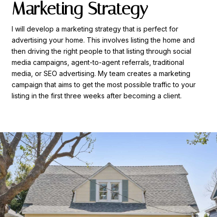
Marketing Strategy
I will develop a marketing strategy that is perfect for
advertising your home. This involves listing the home and
then driving the right people to that listing through social
media campaigns, agent-to-agent referrals, traditional
media, or SEO advertising. My team creates a marketing
campaign that aims to get the most possible traffic to your
listing in the first three weeks after becoming a client.