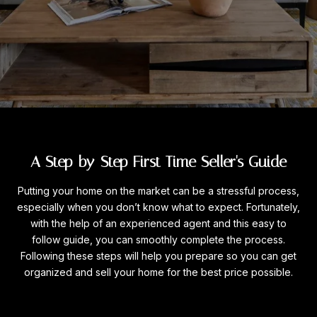
A Step-by-Step First Time Seller's Guide
Putting your home on the market can be a stressful process,
especially when you don’t know what to expect. Fortunately,
with the help of an experienced agent and this easy to
follow guide, you can smoothly complete the process.
Following these steps will help you prepare so you can get
organized and sell your home for the best price possible.​​​​​​​