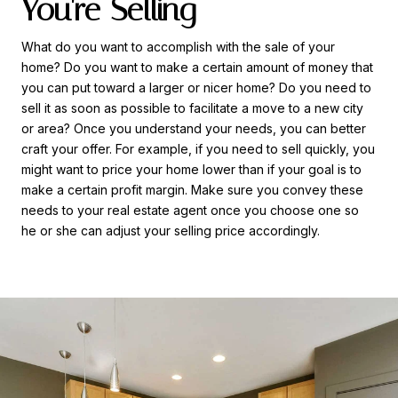
You're Selling
What do you want to accomplish with the sale of your
home? Do you want to make a certain amount of money that
you can put toward a larger or nicer home? Do you need to
sell it as soon as possible to facilitate a move to a new city
or area? Once you understand your needs, you can better
craft your offer. For example, if you need to sell quickly, you
might want to price your home lower than if your goal is to
make a certain profit margin. Make sure you convey these
needs to your real estate agent once you choose one so
he or she can adjust your selling price accordingly.