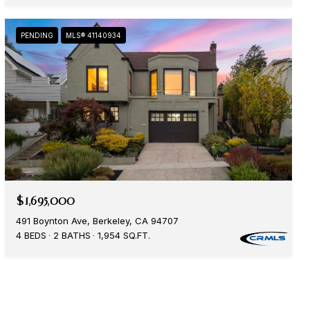
PENDING
MLS® 41140934
$1,695,000
491 Boynton Ave, Berkeley, CA 94707
4 BEDS
2 BATHS
1,954 SQ.FT.