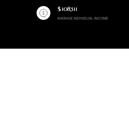
$108,511
AVERAGE INDIVIDUAL INCOME