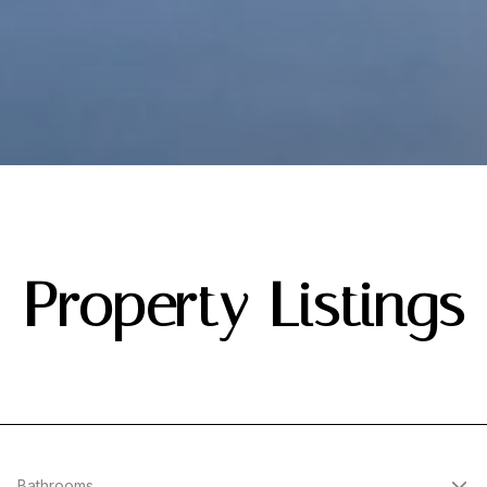
Property Listings
Bathrooms