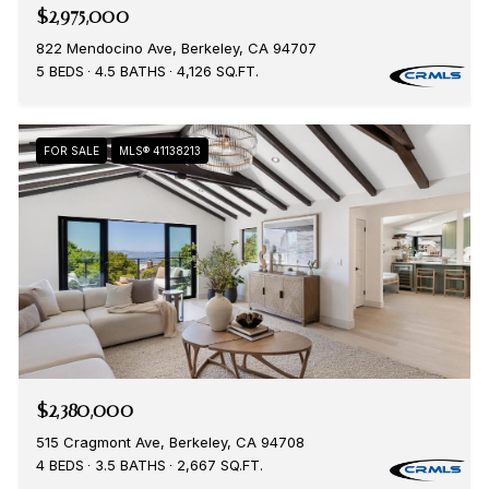
$2,975,000
822 Mendocino Ave, Berkeley, CA 94707
5 BEDS
4.5 BATHS
4,126 SQ.FT.
FOR SALE
MLS® 41138213
$2,380,000
515 Cragmont Ave, Berkeley, CA 94708
4 BEDS
3.5 BATHS
2,667 SQ.FT.