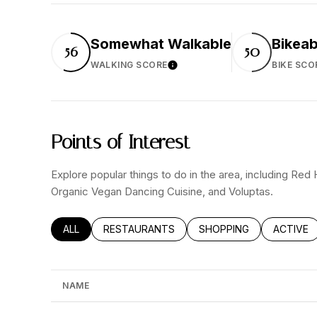
Somewhat Walkable
Bikeab
56
50
WALKING SCORE
BIKE SCO
Learn More
Points of Interest
Explore popular things to do in the area, including Red
Organic Vegan Dancing Cuisine, and Voluptas.
SEARCH BUSINESSES RELATED TO
ALL
SEARCH BUSINESSES RELATED TO
RESTAURANTS
SEARCH BUSINESSES RE
SHOPPING
SEARCH 
ACTIVE
NAME