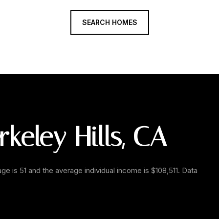
SEARCH HOMES
keley Hills, CA
age is 51 and the average individual income is $108,511. Data