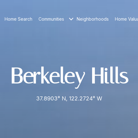
Home Search
Communities
Neighborhoods
Home Valua
Berkeley Hills
37.8903° N, 122.2724° W