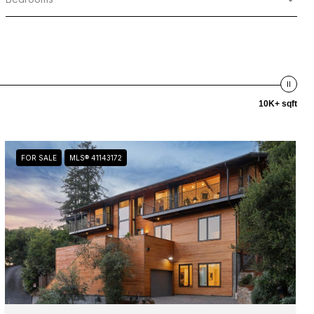
10K+ sqft
FOR SALE
MLS® 41143172