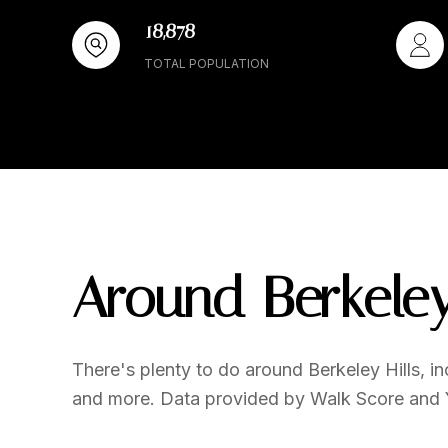
18,878
TOTAL POPULATION
Around Berkeley
There's plenty to do around Berkeley Hills, inc
and more. Data provided by Walk Score and 