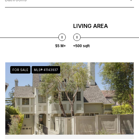
LIVING AREA
$5 M+
<500 sqft
FOR SALE
MLS® 41143937