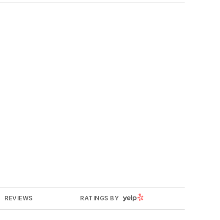
YELP
REVIEWS
RATINGS BY