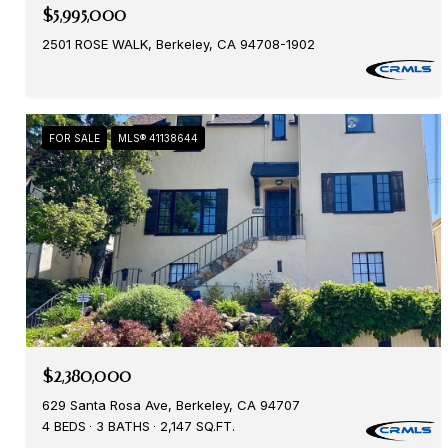
$5,995,000
2501 ROSE WALK, Berkeley, CA 94708-1902
FOR SALE
MLS® 41138644
$2,380,000
629 Santa Rosa Ave, Berkeley, CA 94707
4 BEDS
3 BATHS
2,147 SQ.FT.