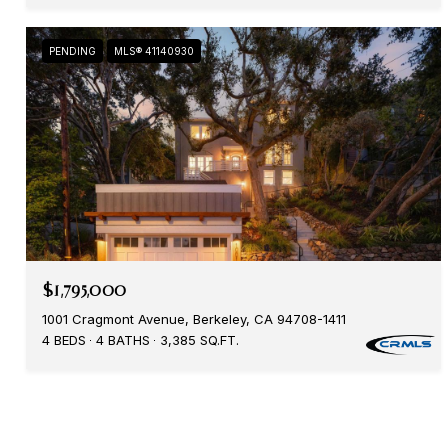
PENDING
MLS® 41140930
$1,795,000
1001 Cragmont Avenue, Berkeley, CA 94708-1411
4 BEDS
4 BATHS
3,385 SQ.FT.