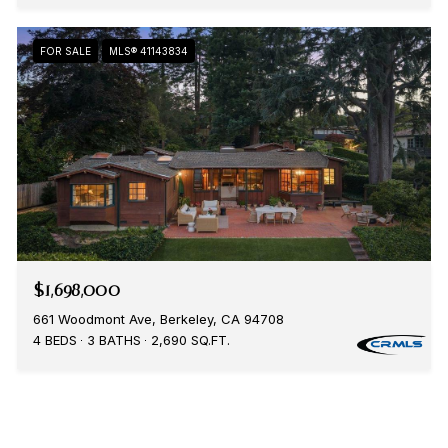
FOR SALE
MLS® 41143834
$1,698,000
661 Woodmont Ave, Berkeley, CA 94708
4 BEDS
3 BATHS
2,690 SQ.FT.