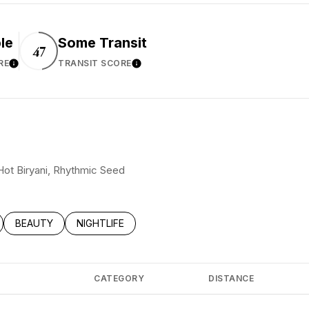
le
Some Transit
47
RE
TRANSIT SCORE
Learn More
Learn More
 Hot Biryani, Rhythmic Seed
LATED TO
BUSINESSES RELATED TO
SEARCH BUSINESSES RELATED TO
BEAUTY
SEARCH BUSINESSES RELATED TO
NIGHTLIFE
CATEGORY
DISTANCE