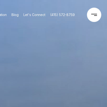
tion
Blog
Let's Connect
(415) 572-8759