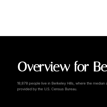
Overview for Ber
18,878 people live in Berkeley Hills, where the median 
provided by the U.S. Census Bureau.