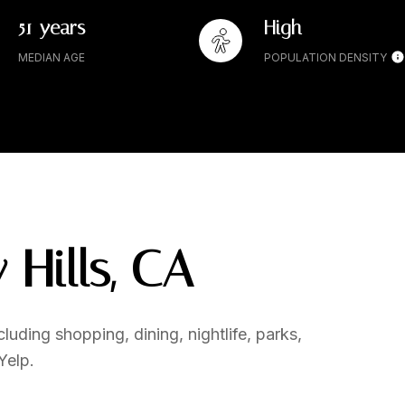
51 years
High
MEDIAN AGE
POPULATION DENSITY
 Hills, CA
luding shopping, dining, nightlife, parks,
Yelp.