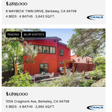
$2,895,000
8 MAYBECK TWIN DRIVE, Berkeley, CA 94708
4 BEDS
4 BATHS
3,643 SQ.FT.
PENDING
MLS® 40971073
$1,899,000
1059 Cragmont Ave, Berkeley, CA 94708
5 BEDS
4 BATHS
2,960 SQ.FT.