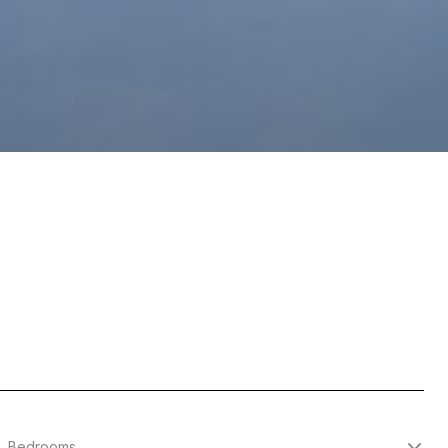
Bedrooms