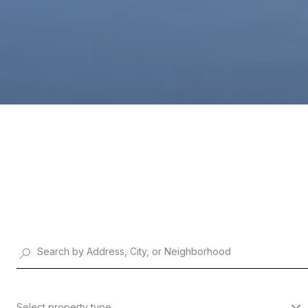
Select property type