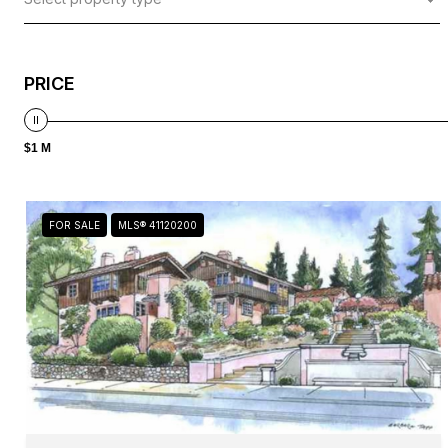
PRICE
$1 M
FOR SALE
MLS® 41120200