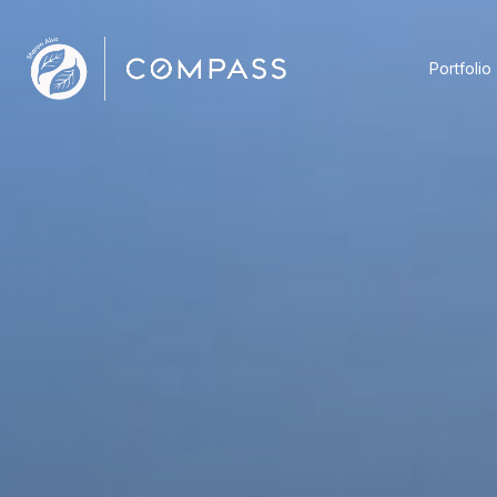
Portfolio