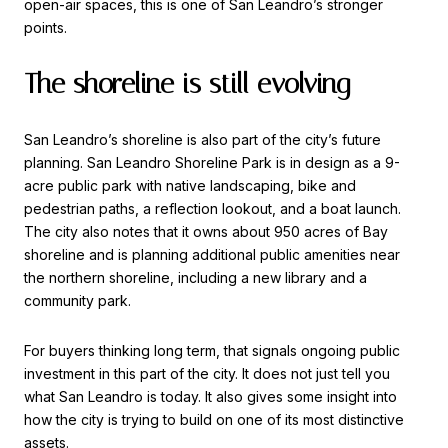
open-air spaces, this is one of San Leandro’s stronger
points.
The shoreline is still evolving
San Leandro’s shoreline is also part of the city’s future
planning. San Leandro Shoreline Park is in design as a 9-
acre public park with native landscaping, bike and
pedestrian paths, a reflection lookout, and a boat launch.
The city also notes that it owns about 950 acres of Bay
shoreline and is planning additional public amenities near
the northern shoreline, including a new library and a
community park.
For buyers thinking long term, that signals ongoing public
investment in this part of the city. It does not just tell you
what San Leandro is today. It also gives some insight into
how the city is trying to build on one of its most distinctive
assets.