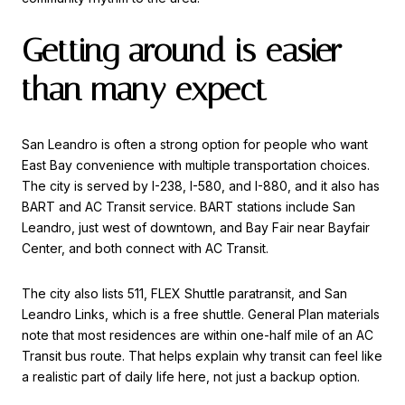
Getting around is easier
than many expect
San Leandro is often a strong option for people who want
East Bay convenience with multiple transportation choices.
The city is served by I-238, I-580, and I-880, and it also has
BART and AC Transit service. BART stations include San
Leandro, just west of downtown, and Bay Fair near Bayfair
Center, and both connect with AC Transit.
The city also lists 511, FLEX Shuttle paratransit, and San
Leandro Links, which is a free shuttle. General Plan materials
note that most residences are within one-half mile of an AC
Transit bus route. That helps explain why transit can feel like
a realistic part of daily life here, not just a backup option.