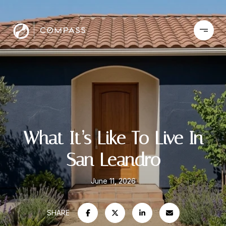
What It’s Like To Live In
San Leandro
June 11, 2026
SHARE