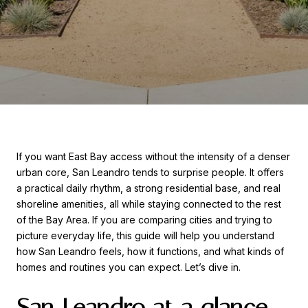
If you want East Bay access without the intensity of a denser
urban core, San Leandro tends to surprise people. It offers
a practical daily rhythm, a strong residential base, and real
shoreline amenities, all while staying connected to the rest
of the Bay Area. If you are comparing cities and trying to
picture everyday life, this guide will help you understand
how San Leandro feels, how it functions, and what kinds of
homes and routines you can expect. Let’s dive in.
San Leandro at a glance