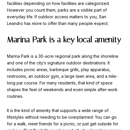
facilities depending on how facilities are categorized.
However you count them, parks are a visible part of
everyday life. If outdoor access matters to you, San
Leandro has more to offer than many people expect.
Marina Park is a key local amenity
Marina Park is a 30-acre regional park along the shoreline
and one of the city’s signature outdoor destinations. It
includes picnic areas, barbeque grills, play apparatus,
restrooms, an outdoor gym, a large lawn area, and a mile-
long par course. For many residents, that kind of space
shapes the feel of weekends and even simple after-work
routines.
It is the kind of amenity that supports a wide range of
lifestyles without needing to be overplanned. You can go
for a walk, meet friends for a picnic, or just get outside for