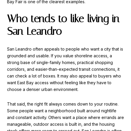
Bay Fair is one of the clearest examples.
Who tends to like living in
San Leandro
San Leandro often appeals to people who want a city that is
grounded and usable. If you value shoreline access, a
strong base of single-family homes, practical shopping
corridors, and easier-than-expected transit connections, it
can check a lot of boxes. It may also appeal to buyers who
want East Bay access without feeling like they have to
choose a denser urban environment.
That said, the right fit always comes down to your routine.
Some people want a neighborhood built around nightlife
and constant activity. Others want a place where errands are
manageable, outdoor access is built in, and the housing
stock offers more room to spread out. San Leandro is often