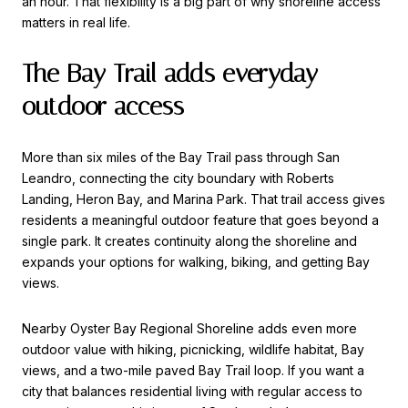
an hour. That flexibility is a big part of why shoreline access
matters in real life.
The Bay Trail adds everyday
outdoor access
More than six miles of the Bay Trail pass through San
Leandro, connecting the city boundary with Roberts
Landing, Heron Bay, and Marina Park. That trail access gives
residents a meaningful outdoor feature that goes beyond a
single park. It creates continuity along the shoreline and
expands your options for walking, biking, and getting Bay
views.
Nearby Oyster Bay Regional Shoreline adds even more
outdoor value with hiking, picnicking, wildlife habitat, Bay
views, and a two-mile paved Bay Trail loop. If you want a
city that balances residential living with regular access to