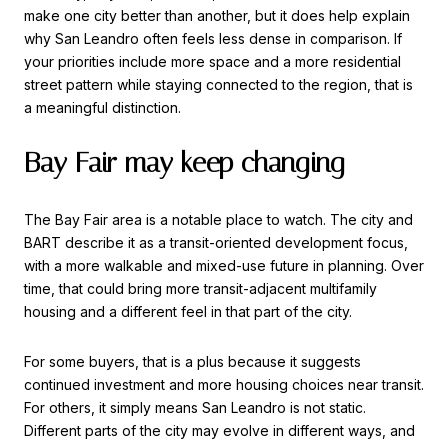
make one city better than another, but it does help explain
why San Leandro often feels less dense in comparison. If
your priorities include more space and a more residential
street pattern while staying connected to the region, that is
a meaningful distinction.
Bay Fair may keep changing
The Bay Fair area is a notable place to watch. The city and
BART describe it as a transit-oriented development focus,
with a more walkable and mixed-use future in planning. Over
time, that could bring more transit-adjacent multifamily
housing and a different feel in that part of the city.
For some buyers, that is a plus because it suggests
continued investment and more housing choices near transit.
For others, it simply means San Leandro is not static.
Different parts of the city may evolve in different ways, and