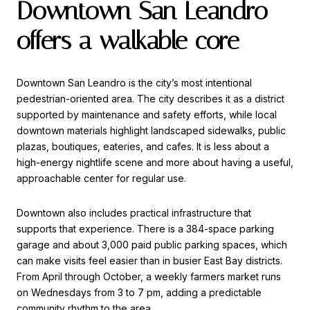
Downtown San Leandro
offers a walkable core
Downtown San Leandro is the city’s most intentional
pedestrian-oriented area. The city describes it as a district
supported by maintenance and safety efforts, while local
downtown materials highlight landscaped sidewalks, public
plazas, boutiques, eateries, and cafes. It is less about a
high-energy nightlife scene and more about having a useful,
approachable center for regular use.
Downtown also includes practical infrastructure that
supports that experience. There is a 384-space parking
garage and about 3,000 paid public parking spaces, which
can make visits feel easier than in busier East Bay districts.
From April through October, a weekly farmers market runs
on Wednesdays from 3 to 7 pm, adding a predictable
community rhythm to the area.