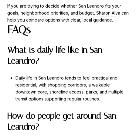
If you are trying to decide whether San Leandro fits your
goals, neighborhood priorities, and budget,
Sharon Alva
can
help you compare options with clear, local guidance.
FAQs
What is daily life like in San
Leandro?
Daily life in San Leandro tends to feel practical and
residential, with shopping corridors, a walkable
downtown core, shoreline access, parks, and multiple
transit options supporting regular routines.
How do people get around San
Leandro?