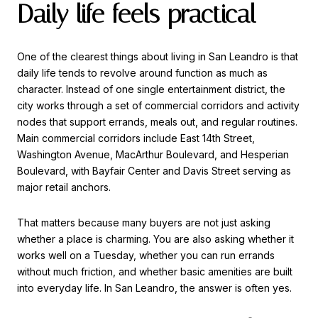
Daily life feels practical
One of the clearest things about living in San Leandro is that
daily life tends to revolve around function as much as
character. Instead of one single entertainment district, the
city works through a set of commercial corridors and activity
nodes that support errands, meals out, and regular routines.
Main commercial corridors include East 14th Street,
Washington Avenue, MacArthur Boulevard, and Hesperian
Boulevard, with Bayfair Center and Davis Street serving as
major retail anchors.
That matters because many buyers are not just asking
whether a place is charming. You are also asking whether it
works well on a Tuesday, whether you can run errands
without much friction, and whether basic amenities are built
into everyday life. In San Leandro, the answer is often yes.