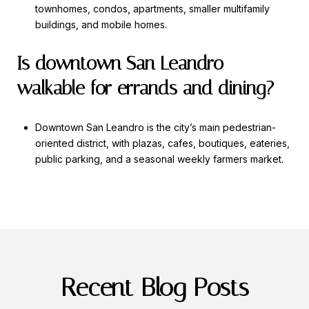
townhomes, condos, apartments, smaller multifamily
buildings, and mobile homes.
Is downtown San Leandro
walkable for errands and dining?
Downtown San Leandro is the city’s main pedestrian-
oriented district, with plazas, cafes, boutiques, eateries,
public parking, and a seasonal weekly farmers market.
Recent Blog Posts