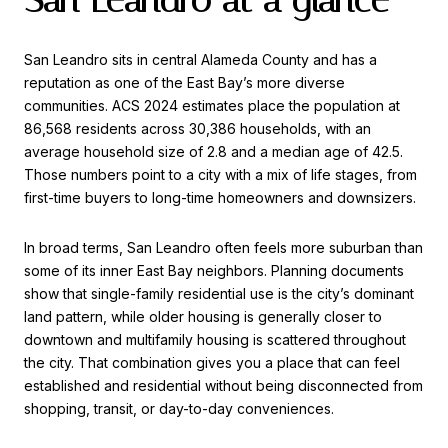
San Leandro sits in central Alameda County and has a
reputation as one of the East Bay’s more diverse
communities. ACS 2024 estimates place the population at
86,568 residents across 30,386 households, with an
average household size of 2.8 and a median age of 42.5.
Those numbers point to a city with a mix of life stages, from
first-time buyers to long-time homeowners and downsizers.
In broad terms, San Leandro often feels more suburban than
some of its inner East Bay neighbors. Planning documents
show that single-family residential use is the city’s dominant
land pattern, while older housing is generally closer to
downtown and multifamily housing is scattered throughout
the city. That combination gives you a place that can feel
established and residential without being disconnected from
shopping, transit, or day-to-day conveniences.