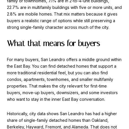
family or townhomes, 7.1% are in 2-to-4-unit buildings,
22.7% are in multifamily buildings with five or more units, and
2.8% are mobile homes. That mix matters because it gives
buyers a realistic range of options while still preserving a
strong single-family character across much of the city.
What that means for buyers
For many buyers, San Leandro offers a middle ground within
the East Bay. You can find detached homes that support a
more traditional residential feel, but you can also find
condos, apartments, townhomes, and smaller multifamily
properties. That makes the city relevant for first-time
buyers, move-up buyers, downsizers, and some investors
who want to stay in the inner East Bay conversation.
Historically, city data shows San Leandro has had a higher
share of single-family detached homes than Oakland,
Berkeley, Hayward, Fremont, and Alameda. That does not