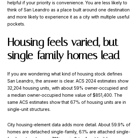
helpful if your priority is convenience. You are less likely to
think of San Leandro as a place built around one destination
and more likely to experience it as a city with multiple useful
pockets.
Housing feels varied, but
single-family homes lead
If you are wondering what kind of housing stock defines
San Leandro, the answer is clear. ACS 2024 estimates show
32,204 housing units, with about 59% owner-occupied and
a median owner-occupied home value of $851,400. The
same ACS estimates show that 67% of housing units are in
single-unit structures.
City housing-element data adds more detail. About 59.9% of
homes are detached single-family, 6.1% are attached single-