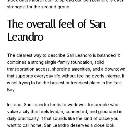
strongest for the second group.
The overall feel of San
Leandro
The clearest way to describe San Leandro is balanced. It
combines a strong single-family foundation, solid
transportation access, shoreline amenities, and a downtown
that supports everyday life without feeling overly intense. It
is not trying to be the busiest or trendiest place in the East
Bay.
Instead, San Leandro tends to work well for people who
value a city that feels livable, connected, and grounded in
daily practicality. If that sounds like the kind of place you
want to call home, San Leandro deserves a close look.