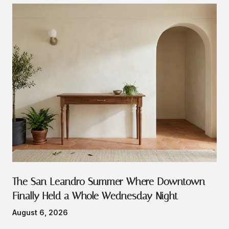
The San Leandro Summer Where Downtown
Finally Held a Whole Wednesday Night
August 6, 2026