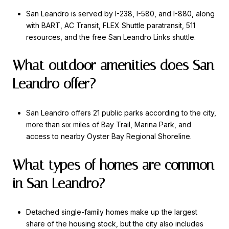
San Leandro is served by I-238, I-580, and I-880, along
with BART, AC Transit, FLEX Shuttle paratransit, 511
resources, and the free San Leandro Links shuttle.
What outdoor amenities does San
Leandro offer?
San Leandro offers 21 public parks according to the city,
more than six miles of Bay Trail, Marina Park, and
access to nearby Oyster Bay Regional Shoreline.
What types of homes are common
in San Leandro?
Detached single-family homes make up the largest
share of the housing stock, but the city also includes