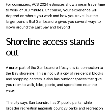
For commuters, ACS 2024 estimates show a mean travel time
to work of 31.3 minutes. Of course, your experience will
depend on where you work and how you travel, but the
larger point is that San Leandro gives you several ways to
move around the East Bay and beyond.
Shoreline access stands
out
A major part of the San Leandro lifestyle is its connection to
the Bay shoreline. This is not just a city of residential blocks
and shopping centers. It also has outdoor spaces that give
you room to walk, bike, picnic, and spend time near the
water.
The city says San Leandro has 21 public parks, while
broader recreation materials count 23 parks and recreation