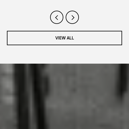
VIEW ALL