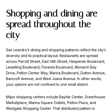
Shopping and dining are
spread throughout the
city
San Leandro’s dining and shopping patterns reflect the city’s
diversity and its practical layout. Restaurants are spread
across Parrott Street, East 14th Street, Hesperian Boulevard,
Lewelling Boulevard, Floresta Boulevard, Monarch Bay
Drive, Pelton Center Way, Marina Boulevard, Dutton Avenue,
Bancroft Avenue, and West Juana Avenue. In other words,
your options are not confined to one small district.
Major shopping centers include Bayfair Center, Greenhouse
Marketplace, Marina Square Outlets, Pelton Plaza, and
Westgate Shopping Center. That distributed pattern is