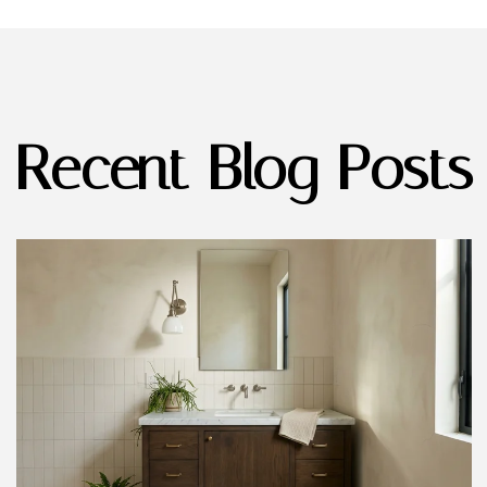
Recent Blog Posts