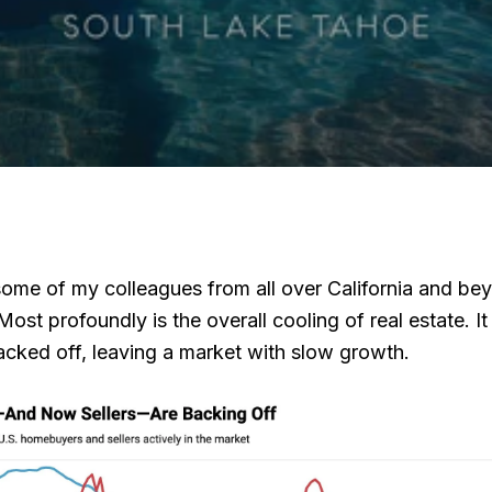
n some of my colleagues from all over California and
st profoundly is the overall cooling of real estate. I
acked off, leaving a market with slow growth.