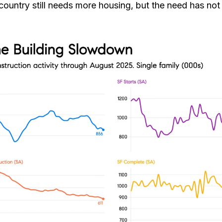
untry still needs more housing, but the need has not i