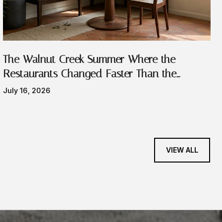
The Walnut Creek Summer Where the
Restaurants Changed Faster Than the
Festivals
July 16, 2026
VIEW ALL