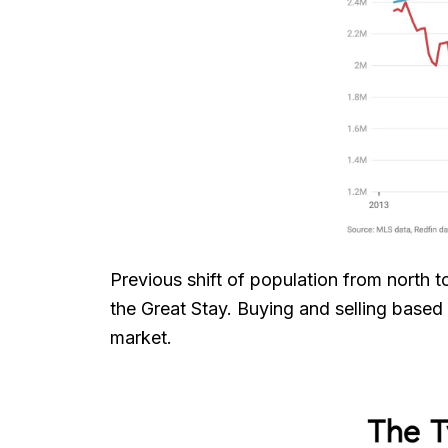
Previous shift of population from north
the Great Stay. Buying and selling based
market.