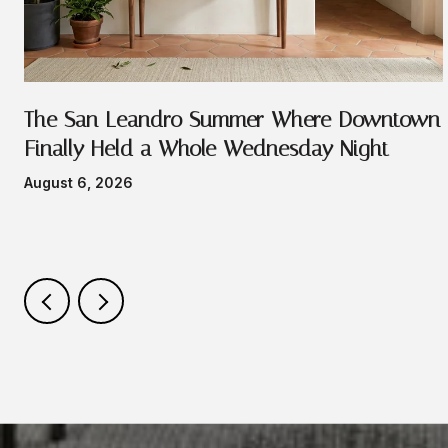
e
The San Leandro Summer Where Downtown
Finally Held a Whole Wednesday Night
August 6, 2026