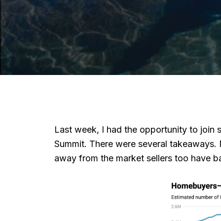
Last week, I had the opportunity to joi
Summit. There were several takeaways. Mo
away from the market sellers too have b