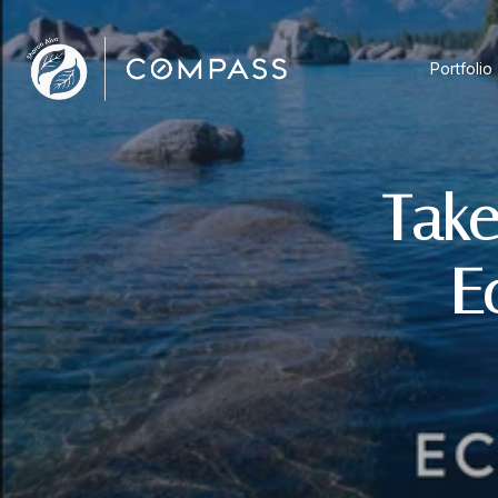
Portfolio
Take
E