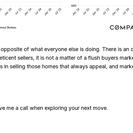
 opposite of what everyone else is doing. There is an 
ticent sellers, it is not a matter of a flush buyers mark
ists in selling those homes that always appeal, and mar
ive me a call when exploring your next move.