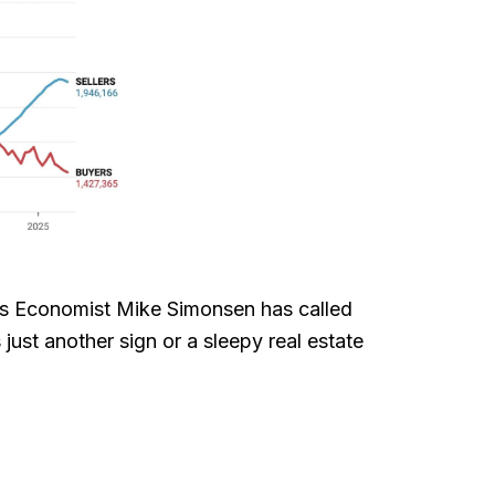
ass Economist Mike Simonsen has called
ust another sign or a sleepy real estate