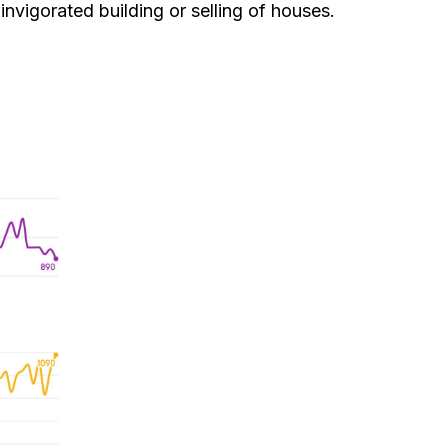
nvigorated building or selling of houses.