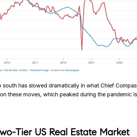
 to south has slowed dramatically in what Chief Comp
 on these moves, which peaked during the pandemic is j