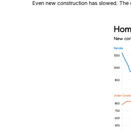
Even new construction has slowed. The co