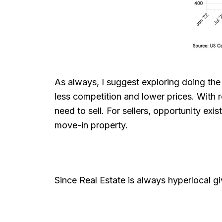
As always, I suggest exploring doing the
less competition and lower prices. With re
need to sell. For sellers, opportunity ex
move-in property.
Since Real Estate is always hyperlocal g