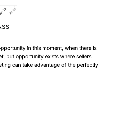
opportunity in this moment, when there is
et, but opportunity exists where sellers
keting can take advantage of the perfectly