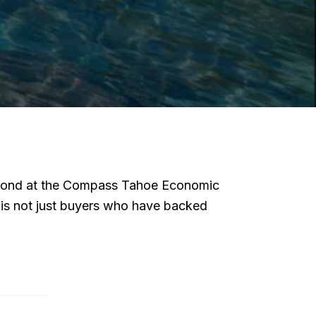
 beyond at the Compass Tahoe Economic
t is not just buyers who have backed