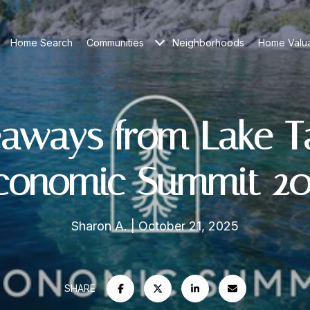
Home Search
Communities
Neighborhoods
Home Valua
aways from Lake 
conomic Summit 20
Sharon A.
October 21, 2025
SHARE