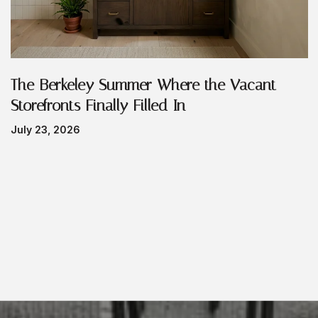
The Berkeley Summer Where the Vacant
Storefronts Finally Filled In
July 23, 2026