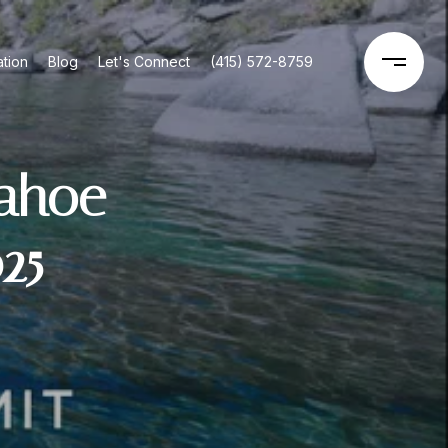
tion
Blog
Let's Connect
(415) 572-8759
Tahoe
25