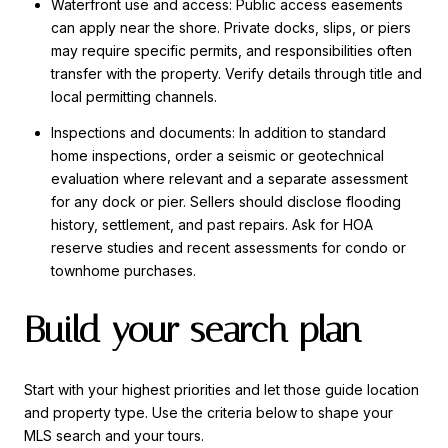
Waterfront use and access: Public access easements
can apply near the shore. Private docks, slips, or piers
may require specific permits, and responsibilities often
transfer with the property. Verify details through title and
local permitting channels.
Inspections and documents: In addition to standard
home inspections, order a seismic or geotechnical
evaluation where relevant and a separate assessment
for any dock or pier. Sellers should disclose flooding
history, settlement, and past repairs. Ask for HOA
reserve studies and recent assessments for condo or
townhome purchases.
Build your search plan
Start with your highest priorities and let those guide location
and property type. Use the criteria below to shape your
MLS search and your tours.