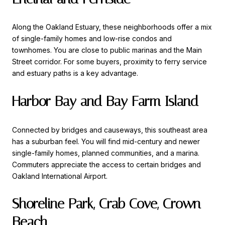
Along the Oakland Estuary, these neighborhoods offer a mix
of single-family homes and low-rise condos and
townhomes. You are close to public marinas and the Main
Street corridor. For some buyers, proximity to ferry service
and estuary paths is a key advantage.
Harbor Bay and Bay Farm Island
Connected by bridges and causeways, this southeast area
has a suburban feel. You will find mid-century and newer
single-family homes, planned communities, and a marina.
Commuters appreciate the access to certain bridges and
Oakland International Airport.
Shoreline Park, Crab Cove, Crown
Beach