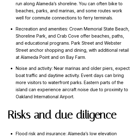
run along Alameda’s shoreline. You can often bike to
beaches, parks, and marinas, and some routes work
well for commute connections to ferry terminals.
Recreation and amenities: Crown Memorial State Beach,
Shoreline Park, and Crab Cove offer beaches, paths,
and educational programs. Park Street and Webster
Street anchor shopping and dining, with additional retail
at Alameda Point and on Bay Farm.
Noise and activity: Near marinas and older piers, expect
boat traffic and daytime activity. Event days can bring
more visitors to waterfront parks. Eastern parts of the
island can experience aircraft noise due to proximity to
Oakland International Airport.
Risks and due diligence
Flood risk and insurance: Alameda’s low elevation