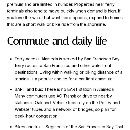
premium and are limited in number. Properties near ferry
terminals also tend to move quickly when demand is high. If
you love the water but want more options, expand to homes
that are a short walk or bike ride from the shoreline.
Commute and daily life
Ferry access: Alameda is served by San Francisco Bay
ferry routes to San Francisco and other waterfront
destinations. Living within walking or biking distance of a
terminal is a popular choice for a car-light commute.
BART and bus: There is no BART station in Alameda.
Many commuters use AC Transit or drive to nearby
stations in Oakland. Vehicle trips rely on the Posey and
Webster tubes and a network of bridges, so plan for
peak-hour congestion.
Bikes and trails: Segments of the San Francisco Bay Trail