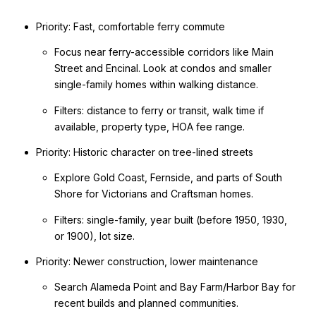
Priority: Fast, comfortable ferry commute
Focus near ferry-accessible corridors like Main
Street and Encinal. Look at condos and smaller
single-family homes within walking distance.
Filters: distance to ferry or transit, walk time if
available, property type, HOA fee range.
Priority: Historic character on tree-lined streets
Explore Gold Coast, Fernside, and parts of South
Shore for Victorians and Craftsman homes.
Filters: single-family, year built (before 1950, 1930,
or 1900), lot size.
Priority: Newer construction, lower maintenance
Search Alameda Point and Bay Farm/Harbor Bay for
recent builds and planned communities.