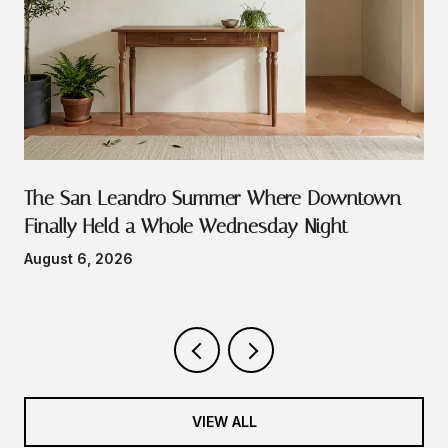
The San Leandro Summer Where Downtown
Finally Held a Whole Wednesday Night
August 6, 2026
VIEW ALL