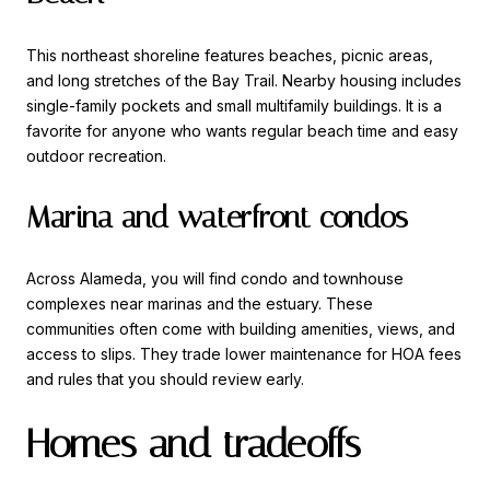
This northeast shoreline features beaches, picnic areas,
and long stretches of the Bay Trail. Nearby housing includes
single-family pockets and small multifamily buildings. It is a
favorite for anyone who wants regular beach time and easy
outdoor recreation.
Marina and waterfront condos
Across Alameda, you will find condo and townhouse
complexes near marinas and the estuary. These
communities often come with building amenities, views, and
access to slips. They trade lower maintenance for HOA fees
and rules that you should review early.
Homes and tradeoffs