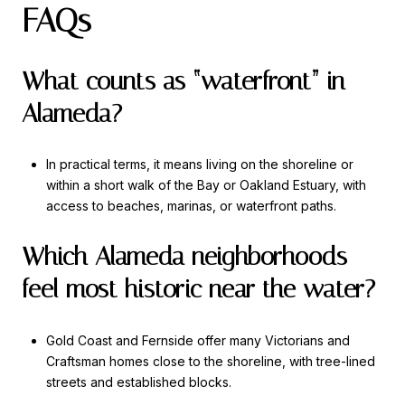
FAQs
What counts as “waterfront” in
Alameda?
In practical terms, it means living on the shoreline or
within a short walk of the Bay or Oakland Estuary, with
access to beaches, marinas, or waterfront paths.
Which Alameda neighborhoods
feel most historic near the water?
Gold Coast and Fernside offer many Victorians and
Craftsman homes close to the shoreline, with tree-lined
streets and established blocks.