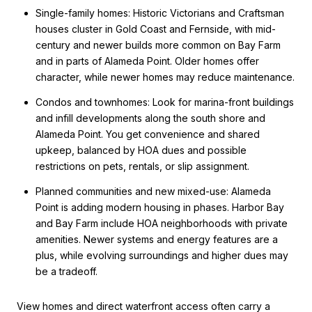
Single-family homes: Historic Victorians and Craftsman
houses cluster in Gold Coast and Fernside, with mid-
century and newer builds more common on Bay Farm
and in parts of Alameda Point. Older homes offer
character, while newer homes may reduce maintenance.
Condos and townhomes: Look for marina-front buildings
and infill developments along the south shore and
Alameda Point. You get convenience and shared
upkeep, balanced by HOA dues and possible
restrictions on pets, rentals, or slip assignment.
Planned communities and new mixed-use: Alameda
Point is adding modern housing in phases. Harbor Bay
and Bay Farm include HOA neighborhoods with private
amenities. Newer systems and energy features are a
plus, while evolving surroundings and higher dues may
be a tradeoff.
View homes and direct waterfront access often carry a