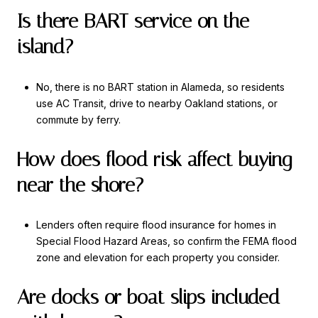
Is there BART service on the
island?
No, there is no BART station in Alameda, so residents
use AC Transit, drive to nearby Oakland stations, or
commute by ferry.
How does flood risk affect buying
near the shore?
Lenders often require flood insurance for homes in
Special Flood Hazard Areas, so confirm the FEMA flood
zone and elevation for each property you consider.
Are docks or boat slips included