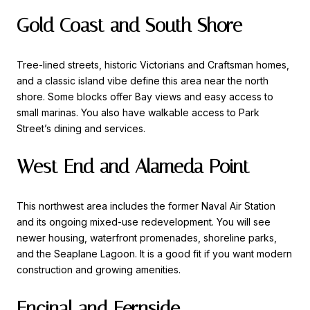
Gold Coast and South Shore
Tree-lined streets, historic Victorians and Craftsman homes,
and a classic island vibe define this area near the north
shore. Some blocks offer Bay views and easy access to
small marinas. You also have walkable access to Park
Street’s dining and services.
West End and Alameda Point
This northwest area includes the former Naval Air Station
and its ongoing mixed-use redevelopment. You will see
newer housing, waterfront promenades, shoreline parks,
and the Seaplane Lagoon. It is a good fit if you want modern
construction and growing amenities.
Encinal and Fernside