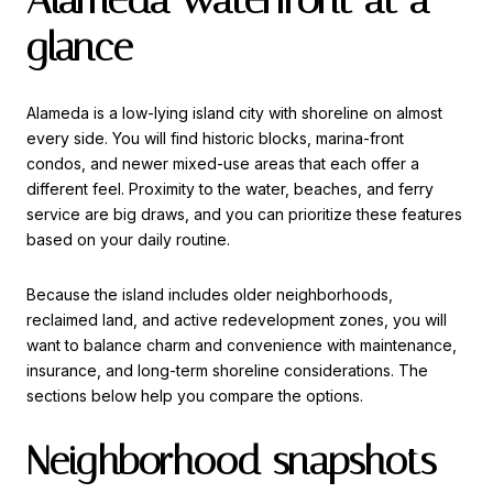
glance
Alameda is a low-lying island city with shoreline on almost
every side. You will find historic blocks, marina-front
condos, and newer mixed-use areas that each offer a
different feel. Proximity to the water, beaches, and ferry
service are big draws, and you can prioritize these features
based on your daily routine.
Because the island includes older neighborhoods,
reclaimed land, and active redevelopment zones, you will
want to balance charm and convenience with maintenance,
insurance, and long-term shoreline considerations. The
sections below help you compare the options.
Neighborhood snapshots