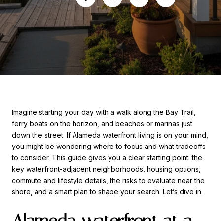
Imagine starting your day with a walk along the Bay Trail,
ferry boats on the horizon, and beaches or marinas just
down the street. If Alameda waterfront living is on your mind,
you might be wondering where to focus and what tradeoffs
to consider. This guide gives you a clear starting point: the
key waterfront-adjacent neighborhoods, housing options,
commute and lifestyle details, the risks to evaluate near the
shore, and a smart plan to shape your search. Let’s dive in.
Alameda waterfront at a