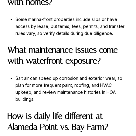
with homes?
Some marina-front properties include slips or have
access by lease, but terms, fees, permits, and transfer
rules vary, so verify details during due diligence.
What maintenance issues come
with waterfront exposure?
Salt air can speed up corrosion and exterior wear, so
plan for more frequent paint, roofing, and HVAC
upkeep, and review maintenance histories in HOA
buildings.
How is daily life different at
Alameda Point vs. Bay Farm?