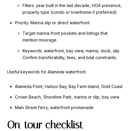
Filters: year built in the last decade, HOA presence,
property type (condo or townhome if preferred).
Priority: Marina slip or direct waterfront
Target marina-front pockets and listings that
mention moorage.
Keywords: waterfront, bay view, marina, dock, slip.
Confirm transferability, fees, and tidal constraints.
Useful keywords for Alameda waterfront:
Alameda Point, Harbor Bay, Bay Farm Island, Gold Coast
Crown Beach, Shoreline Park, marina or slip, bay view
Main Street Ferry, waterfront promenade
On-tour checklist