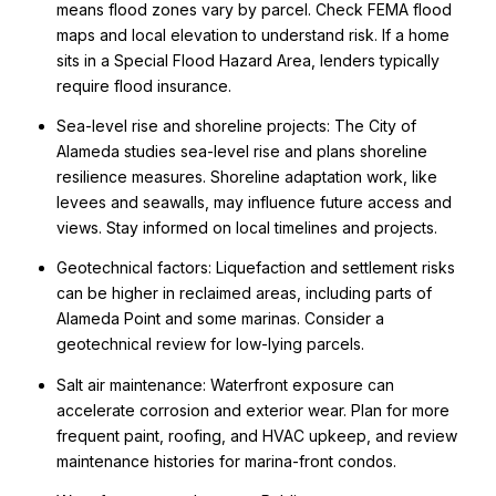
means flood zones vary by parcel. Check FEMA flood
maps and local elevation to understand risk. If a home
sits in a Special Flood Hazard Area, lenders typically
require flood insurance.
Sea-level rise and shoreline projects: The City of
Alameda studies sea-level rise and plans shoreline
resilience measures. Shoreline adaptation work, like
levees and seawalls, may influence future access and
views. Stay informed on local timelines and projects.
Geotechnical factors: Liquefaction and settlement risks
can be higher in reclaimed areas, including parts of
Alameda Point and some marinas. Consider a
geotechnical review for low-lying parcels.
Salt air maintenance: Waterfront exposure can
accelerate corrosion and exterior wear. Plan for more
frequent paint, roofing, and HVAC upkeep, and review
maintenance histories for marina-front condos.