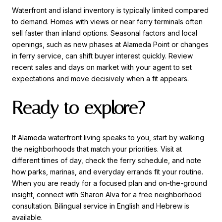
Waterfront and island inventory is typically limited compared
to demand. Homes with views or near ferry terminals often
sell faster than inland options. Seasonal factors and local
openings, such as new phases at Alameda Point or changes
in ferry service, can shift buyer interest quickly. Review
recent sales and days on market with your agent to set
expectations and move decisively when a fit appears.
Ready to explore?
If Alameda waterfront living speaks to you, start by walking
the neighborhoods that match your priorities. Visit at
different times of day, check the ferry schedule, and note
how parks, marinas, and everyday errands fit your routine.
When you are ready for a focused plan and on-the-ground
insight, connect with
Sharon Alva
for a free neighborhood
consultation. Bilingual service in English and Hebrew is
available.