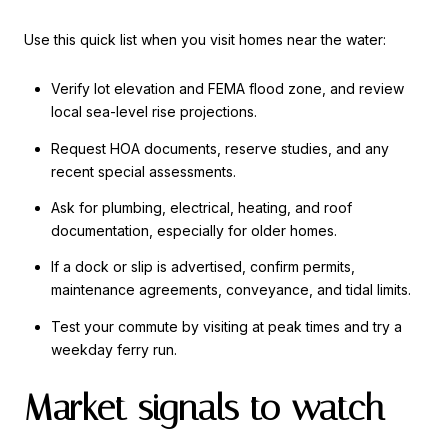
Use this quick list when you visit homes near the water:
Verify lot elevation and FEMA flood zone, and review
local sea-level rise projections.
Request HOA documents, reserve studies, and any
recent special assessments.
Ask for plumbing, electrical, heating, and roof
documentation, especially for older homes.
If a dock or slip is advertised, confirm permits,
maintenance agreements, conveyance, and tidal limits.
Test your commute by visiting at peak times and try a
weekday ferry run.
Market signals to watch