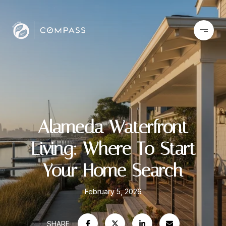
Alameda Waterfront
Living: Where To Start
Your Home Search
February 5, 2026
SHARE