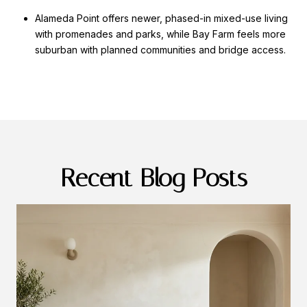
Alameda Point offers newer, phased-in mixed-use living
with promenades and parks, while Bay Farm feels more
suburban with planned communities and bridge access.
Recent Blog Posts