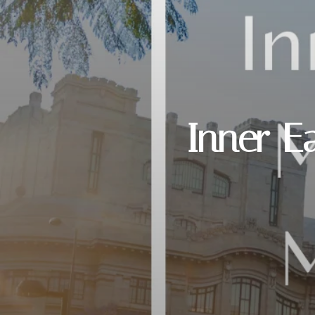
Inner E