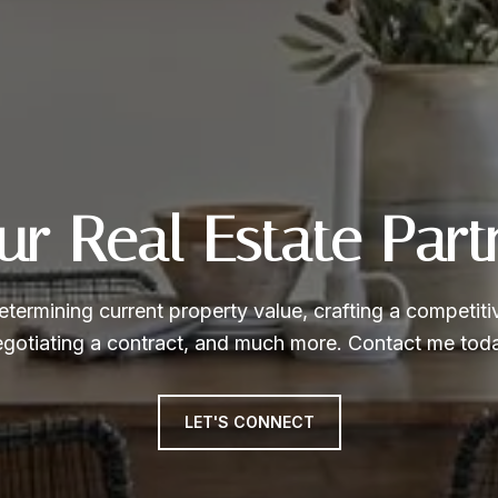
ur Real Estate Part
etermining current property value, crafting a competitiv
gotiating a contract, and much more. Contact me tod
LET'S CONNECT