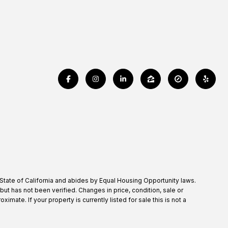
 State of California and abides by Equal Housing Opportunity laws.
t has not been verified. Changes in price, condition, sale or
te. If your property is currently listed for sale this is not a