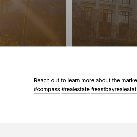
Reach out to learn more about the mar
#compass
#realestate
#eastbayrealestat