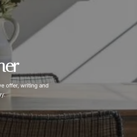
ner
e offer, writing and
ay.