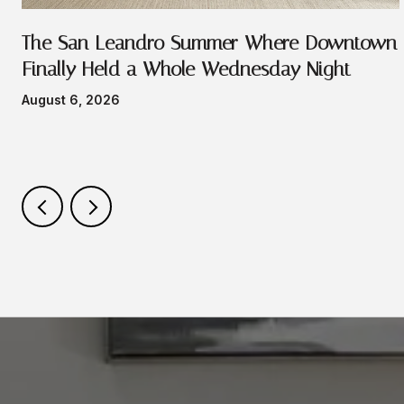
e
The San Leandro Summer Where Downtown
Finally Held a Whole Wednesday Night
August 6, 2026