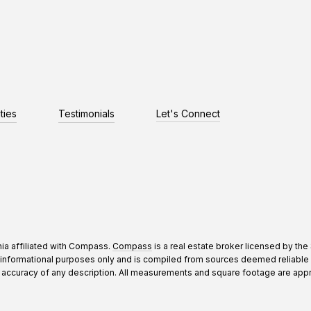
ties
Testimonials
Let's Connect
nia affiliated with Compass.
Compass
is a real estate broker licensed by the
informational purposes only and is compiled from sources deemed reliable bu
curacy of any description. All measurements and square footage are approxima