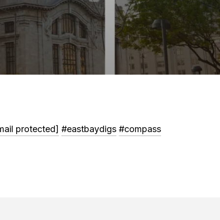
mail protected]
#eastbaydigs
#compass