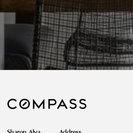
Sharon Alva
Address