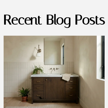
Recent Blog Posts