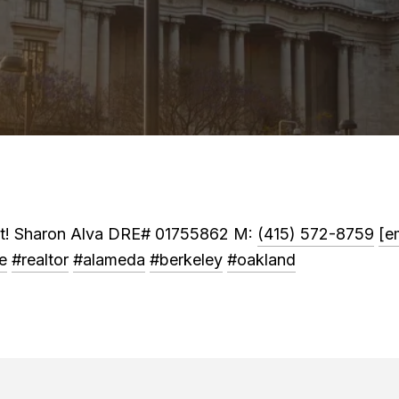
ket! Sharon Alva DRE# 01755862 M:
(415) 572-8759
[e
e
#realtor
#alameda
#berkeley
#oakland