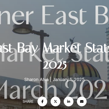
ast Bay Market Sta
2025
Sharon Alva
January 1, 2025
SHARE