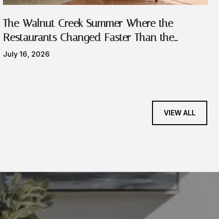
The Walnut Creek Summer Where the
Restaurants Changed Faster Than the
Festivals
July 16, 2026
VIEW ALL