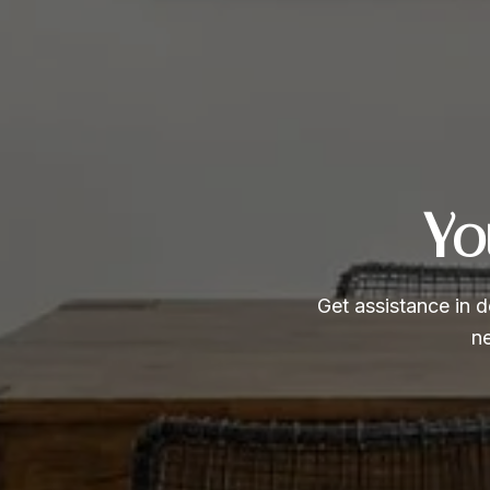
Yo
Get assistance in d
ne