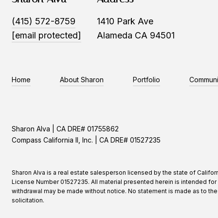
(415) 572-8759
1410 Park Ave
[email protected]
Alameda CA 94501
Home
About Sharon
Portfolio
Communi
Sharon Alva | CA DRE# 01755862
Compass California II, Inc. | CA DRE# 01527235
Sharon Alva is a real estate salesperson licensed by the state of Califor
License Number 01527235. All material presented herein is intended for 
withdrawal may be made without notice. No statement is made as to the ac
solicitation.