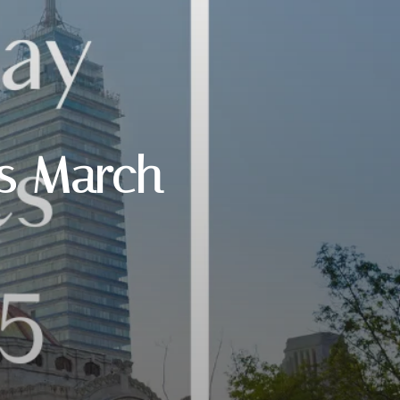
ts March