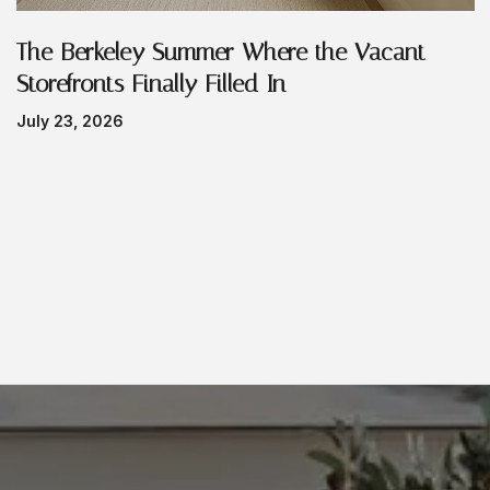
The Berkeley Summer Where the Vacant
Storefronts Finally Filled In
July 23, 2026