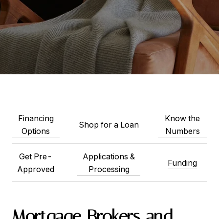
Financing
Know the
Shop for a Loan
Options
Numbers
Get Pre-
Applications &
Funding
Approved
Processing
Mortgage Brokers and