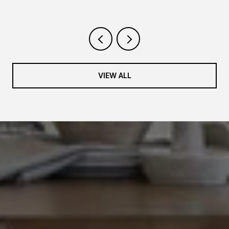
VIEW ALL