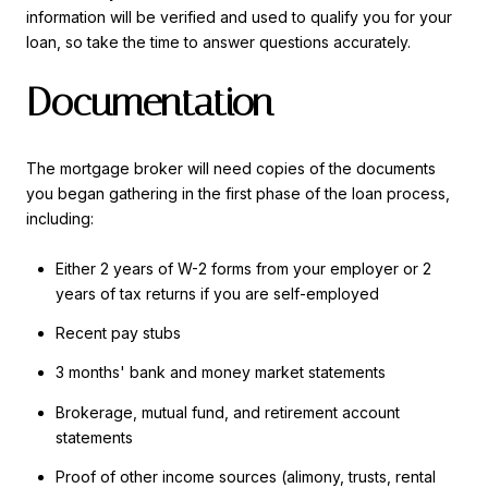
information will be verified and used to qualify you for your
loan, so take the time to answer questions accurately.
Documentation
The mortgage broker will need copies of the documents
you began gathering in the first phase of the loan process,
including:
Either 2 years of W-2 forms from your employer or 2
years of tax returns if you are self-employed
Recent pay stubs
3 months' bank and money market statements
Brokerage, mutual fund, and retirement account
statements
Proof of other income sources (alimony, trusts, rental