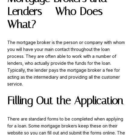
Lenders – Who Does
What?
The mortgage broker is the person or company with whom
you will have your main contact throughout the loan
process. They are often able to work with a number of
lenders, who actually provide the funds for the loan.
Typically, the lender pays the mortgage broker a fee for
acting as the intermediary and providing all the customer
service.
Filling Out the Application
There are standard forms to be completed when applying
for a loan. Some mortgage brokers keep these on their
website so you can fill out and submit the forms online. The