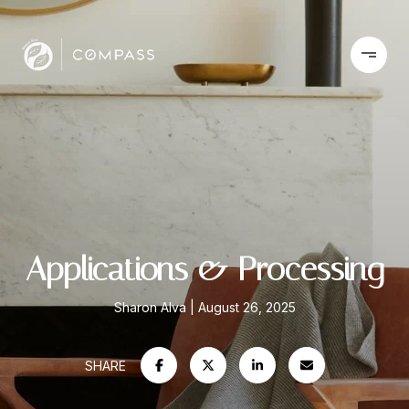
Applications & Processing
Sharon Alva
August 26, 2025
SHARE