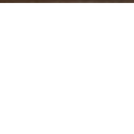
Your Real Estate Partner
Get assistance in determining current property value,