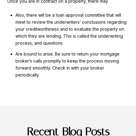
Once you are in contract on a property, there may
Also, there will be a loan approval committee that will
meet to review the underwriters’ conclusions regarding
your creditworthiness and to evaluate the property on
which they are lending. This is called the underwriting
process, and questions
Are bound to arise. Be sure to return your mortgage
broker’s calls promptly to keep the process moving
forward smoothly. Check in with your broker
periodically.
Recent Blog Posts