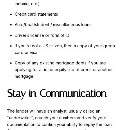
income, etc.)
Credit card statements
Auto/boat/student / miscellaneous loans
Driver’s license or form of ID
If you’re not a US citizen, then a copy of your green
card or visa
Copy of any existing mortgage debts if you are
applying for a home equity line of credit or another
mortgage
Stay in Communication
The lender will have an analyst, usually called an
"underwriter", crunch your numbers and verify your
documentation to confirm your ability to repay the loan.