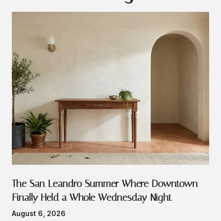
The San Leandro Summer Where Downtown
Finally Held a Whole Wednesday Night
August 6, 2026